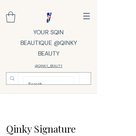
YOUR SQIN
BEAUTIQUE @QINKY
BEAUTY
@QINKY_BEAUTY
Qinky Signature