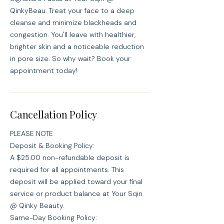
QinkyBeau. Treat your face to a deep
cleanse and minimize blackheads and
congestion. You'll leave with healthier,
brighter skin and a noticeable reduction
in pore size. So why wait? Book your
appointment today!
Cancellation Policy
PLEASE NOTE
Deposit & Booking Policy:
A $25.00 non-refundable deposit is
required for all appointments. This
deposit will be applied toward your final
service or product balance at Your Sqin
@ Qinky Beauty.
Same-Day Booking Policy: