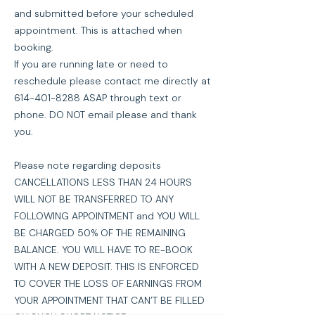
and submitted before your scheduled
appointment. This is attached when
booking.
If you are running late or need to
reschedule please contact me directly at
614-401-8288 ASAP through text or
phone. DO NOT email please and thank
you.
Please note regarding deposits
CANCELLATIONS LESS THAN 24 HOURS
WILL NOT BE TRANSFERRED TO ANY
FOLLOWING APPOINTMENT and YOU WILL
BE CHARGED 50% OF THE REMAINING
BALANCE. YOU WILL HAVE TO RE-BOOK
WITH A NEW DEPOSIT. THIS IS ENFORCED
TO COVER THE LOSS OF EARNINGS FROM
YOUR APPOINTMENT THAT CAN’T BE FILLED