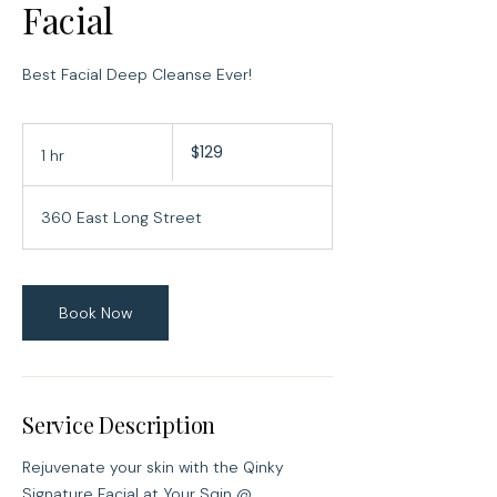
Facial
Best Facial Deep Cleanse Ever!
129
$129
1 hr
1
US
dollars
h
360 East Long Street
Book Now
Service Description
Rejuvenate your skin with the Qinky
Signature Facial at Your Sqin @