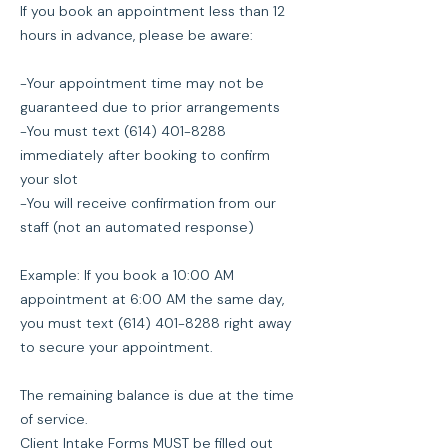
If you book an appointment less than 12
hours in advance, please be aware:
-Your appointment time may not be
guaranteed due to prior arrangements
-You must text (614) 401-8288
immediately after booking to confirm
your slot
-You will receive confirmation from our
staff (not an automated response)
Example: If you book a 10:00 AM
appointment at 6:00 AM the same day,
you must text (614) 401-8288 right away
to secure your appointment.
The remaining balance is due at the time
of service.
Client Intake Forms MUST be filled out