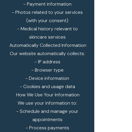
- Payment information
- Photos related to your services
(with your consent)
- Medical history relevant to
skincare services
Automatically Collected Information
Our website automatically collects:
- IP address
- Browser type
- Device information
- Cookies and usage data
How We Use Your Information
We use your information to:
- Schedule and manage your
appointments
- Process payments