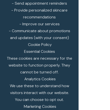
- Send appointment reminders
- Provide personalized skincare
recommendations
- Improve our services
- Communicate about promotions
and updates (with your consent)
Cookie Policy
Essential Cookies
These cookies are necessary for the
website to function properly. They
cannot be turned off.
Analytics Cookies
We use these to understand how
visitors interact with our website.
You can choose to opt out.
Marketing Cookies