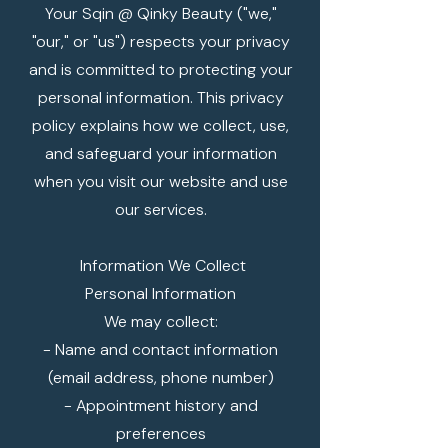
Your Sqin @ Qinky Beauty ("we,"
"our," or "us") respects your privacy
and is committed to protecting your
personal information. This privacy
policy explains how we collect, use,
and safeguard your information
when you visit our website and use
our services.
Information We Collect
Personal Information
We may collect:
- Name and contact information
(email address, phone number)
- Appointment history and
preferences