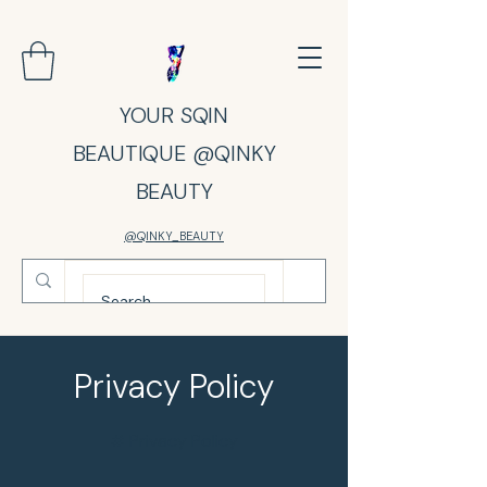
YOUR SQIN
BEAUTIQUE @QINKY
BEAUTY
@QINKY_BEAUTY
Privacy Policy
# Privacy Policy