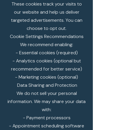
These cookies track your visits to
our website and help us deliver
targeted advertisements. You can
choose to opt out.
Cookie Settings Recommendations
We recommend enabling:
- Essential cookies (required)
- Analytics cookies (optional but
recommended for better service)
- Marketing cookies (optional)
Data Sharing and Protection
We do not sell your personal
information. We may share your data
with:
- Payment processors
- Appointment scheduling software