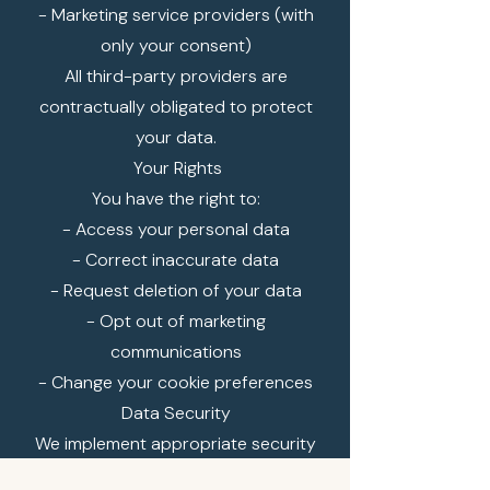
- Marketing service providers (with
only your consent)
All third-party providers are
contractually obligated to protect
your data.
Your Rights
You have the right to:
- Access your personal data
- Correct inaccurate data
- Request deletion of your data
- Opt out of marketing
communications
- Change your cookie preferences
Data Security
We implement appropriate security
measures to protect your personal