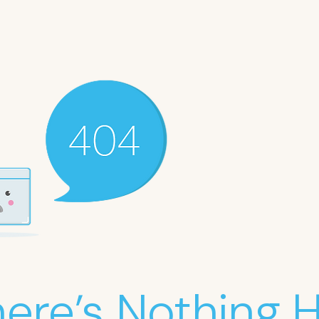
ere’s Nothing He