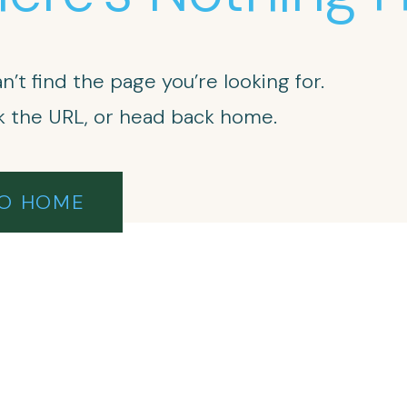
n’t find the page you’re looking for.
 the URL, or head back home.
O HOME