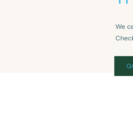
We ca
Check
G