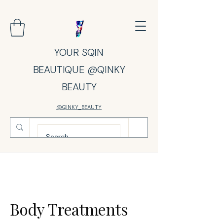
YOUR SQIN
BEAUTIQUE @QINKY
BEAUTY
@QINKY_BEAUTY
Body Treatments