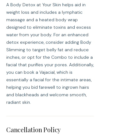
A Body Detox at Your Skin helps aid in
weight loss and includes a lymphatic
massage and a heated body wrap
designed to eliminate toxins and excess
water from your body. For an enhanced
detox experience, consider adding Body
Slimming to target belly fat and reduce
inches, or opt for the Combo to include a
facial that purifies your pores. Additionally,
you can book a Vajacial, which is
essentially a facial for the intimate areas,
helping you bid farewell to ingrown hairs
and blackheads and welcome smooth,
radiant skin.
Cancellation Policy