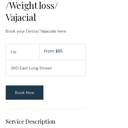
/Weight loss/
Vajacial
Book your Detox/ Vajacials here
From
From $65
1 hr
1
65
US
h
dollars
360 East Long Street
Book Now
Service Description