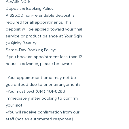
PLEASE NOTE
Deposit & Booking Policy:
A $25.00 non-refundable deposit is
required for all appointments. This
deposit will be applied toward your final
service or product balance at Your Sqin
@ Qinky Beauty.
Same-Day Booking Policy:
If you book an appointment less than 12
hours in advance, please be aware:
-Your appointment time may not be
guaranteed due to prior arrangements
-You must text (614) 401-8288
immediately after booking to confirm
your slot
-You will receive confirmation from our
staff (not an automated response)