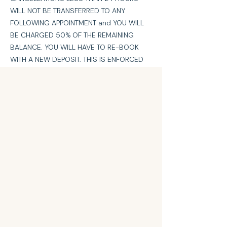
WILL NOT BE TRANSFERRED TO ANY
FOLLOWING APPOINTMENT and YOU WILL
BE CHARGED 50% OF THE REMAINING
BALANCE. YOU WILL HAVE TO RE-BOOK
WITH A NEW DEPOSIT. THIS IS ENFORCED
TO COVER THE LOSS OF EARNINGS FROM
YOUR APPOINTMENT THAT CAN’T BE FILLED
ON SUCH SHORT NOTICE.
No Call/No Shows will be charged 100% of
the remaining balance.
No Call/No Show more than once will be
band from future appointments.
Contact Details
360 East Long Street, Columbus, OH, USA