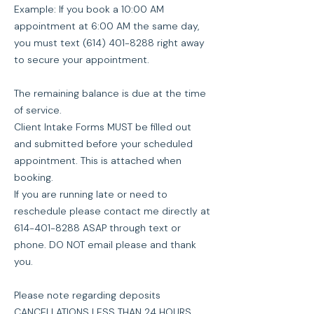
Example: If you book a 10:00 AM
appointment at 6:00 AM the same day,
you must text (614) 401-8288 right away
to secure your appointment.
The remaining balance is due at the time
of service.
Client Intake Forms MUST be filled out
and submitted before your scheduled
appointment. This is attached when
booking.
If you are running late or need to
reschedule please contact me directly at
614-401-8288 ASAP through text or
phone. DO NOT email please and thank
you.
Please note regarding deposits
CANCELLATIONS LESS THAN 24 HOURS