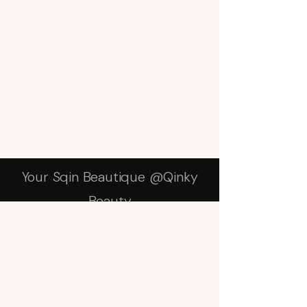
Your Sqin Beautique @Qinky
Beauty
Subscribe Form