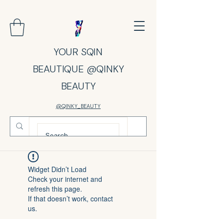
YOUR SQIN
BEAUTIQUE @QINKY
BEAUTY
@QINKY_BEAUTY
Widget Didn’t Load
Check your internet and
refresh this page.
If that doesn’t work, contact
us.