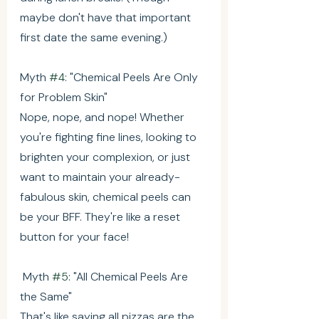
maybe don't have that important 
first date the same evening.)
Myth 
#4
: "Chemical Peels Are Only 
for Problem Skin"
Nope, nope, and nope! Whether 
you're fighting fine lines, looking to 
brighten your complexion, or just 
want to maintain your already-
fabulous skin, chemical peels can 
be your BFF. They're like a reset 
button for your face!
 Myth 
#5
: "All Chemical Peels Are 
the Same"
That's like saying all pizzas are the 