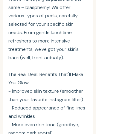
same – blasphemy! We offer 
various types of peels, carefully 
selected for your specific skin 
needs. From gentle lunchtime 
refreshers to more intensive 
treatments, we've got your skin's 
back (well, front actually).
The Real Deal: Benefits That'll Make 
You Glow
- Improved skin texture (smoother 
than your favorite Instagram filter)
- Reduced appearance of fine lines 
and wrinkles
- More even skin tone (goodbye, 
random dark spots!)