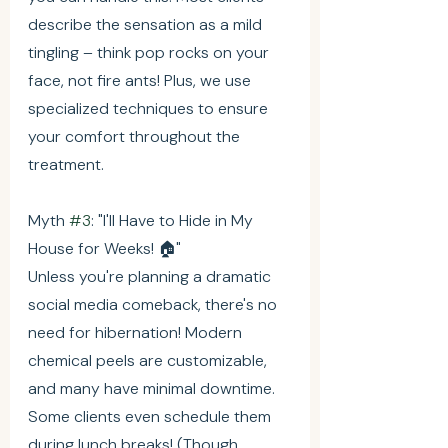
describe the sensation as a mild 
tingling – think pop rocks on your 
face, not fire ants! Plus, we use 
specialized techniques to ensure 
your comfort throughout the 
treatment.
Myth 
#3
: "I'll Have to Hide in My 
House for Weeks! 🏠"
Unless you're planning a dramatic 
social media comeback, there's no 
need for hibernation! Modern 
chemical peels are customizable, 
and many have minimal downtime. 
Some clients even schedule them 
during lunch breaks! (Though 