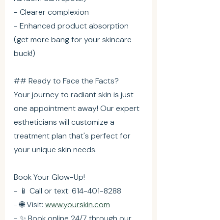
- Clearer complexion
- Enhanced product absorption 
(get more bang for your skincare 
buck!)
## Ready to Face the Facts?
Your journey to radiant skin is just 
one appointment away! Our expert 
estheticians will customize a 
treatment plan that's perfect for 
your unique skin needs.
Book Your Glow-Up!
- 📱 Call or text: 614-401-8288
- 🌐 Visit: 
www.yourskin.com
- ✨ Book online 24/7 through our 