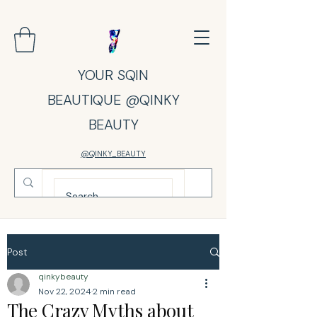
YOUR SQIN
BEAUTIQUE @QINKY
BEAUTY
@QINKY_BEAUTY
Post
qinkybeauty
Nov 22, 2024
2 min read
The Crazy Myths about