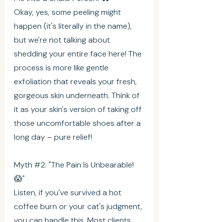
Okay, yes, some peeling might 
happen (it's literally in the name), 
but we're not talking about 
shedding your entire face here! The 
process is more like gentle 
exfoliation that reveals your fresh, 
gorgeous skin underneath. Think of 
it as your skin's version of taking off 
those uncomfortable shoes after a 
long day – pure relief!
Myth 
#2
: "The Pain Is Unbearable! 
😱"
Listen, if you've survived a hot 
coffee burn or your cat's judgment, 
you can handle this. Most clients 