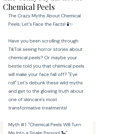
Chemical Peels
The Crazy Myths About Chemical 
Peels: Let's Face the Facts! 🧪✨
Have you been scrolling through 
TikTok seeing horror stories about 
chemical peels? Or maybe your 
bestie told you that chemical peels 
will make your face fall off? "Eye 
roll" Let's debunk these wild myths 
and get to the glowing truth about 
one of skincare's most 
transformative treatments!
Myth 
#1
: "Chemical Peels Will Turn 
Me Into a Snake Person! 🐍"