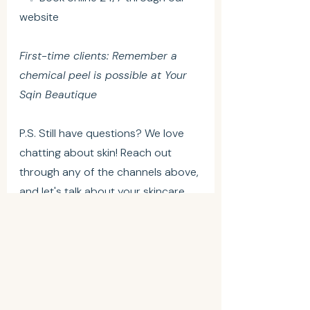
website
First-time clients: Remember a 
chemical peel is possible at Your 
Sqin Beautique
P.S. Still have questions? We love 
chatting about skin! Reach out 
through any of the channels above, 
and let's talk about your skincare 
goals.