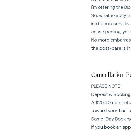
I'm offering the Bi
So, what exactly is
isn't photosensiti
cause peeling, yet 
No more embarrassi
the post-care is i
Cancellation P
PLEASE NOTE
Deposit & Booking 
A $25.00 non-refun
toward your final 
Same-Day Booking 
If you book an app