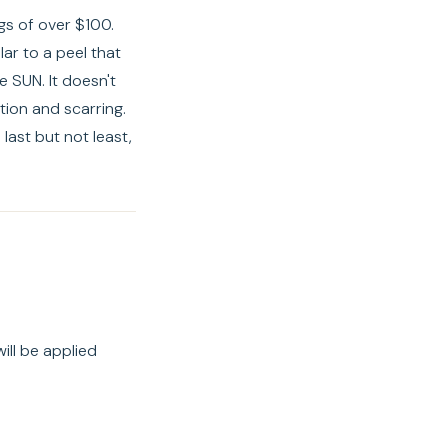
ngs of over $100.
lar to a peel that
 SUN. It doesn't
tion and scarring.
last but not least,
ill be applied