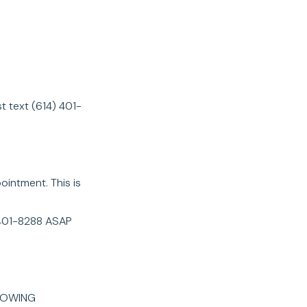
 text (614) 401-
intment. This is
4-401-8288 ASAP
LOWING