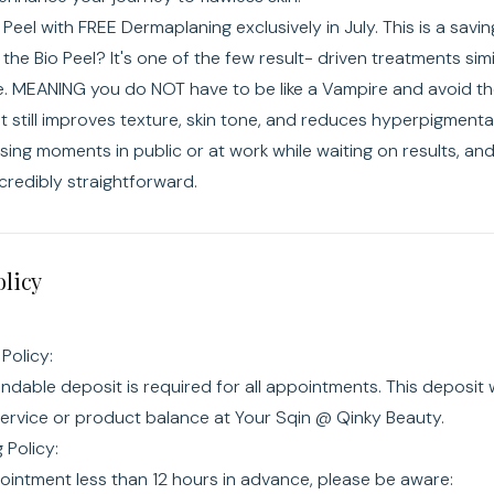
o Peel with FREE Dermaplaning exclusively in July. This is a savi
 the Bio Peel? It's one of the few result- driven treatments simi
ve. MEANING you do NOT have to be like a Vampire and avoid the
it still improves texture, skin tone, and reduces hyperpigmenta
ng moments in public or at work while waiting on results, and 
ncredibly straightforward.
olicy
Policy:
dable deposit is required for all appointments. This deposit w
service or product balance at Your Sqin @ Qinky Beauty.
Policy:
ointment less than 12 hours in advance, please be aware: