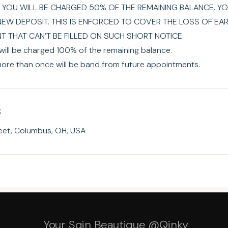
 YOU WILL BE CHARGED 50% OF THE REMAINING BALANCE. YO
NEW DEPOSIT. THIS IS ENFORCED TO COVER THE LOSS OF EA
 THAT CAN’T BE FILLED ON SUCH SHORT NOTICE.
ill be charged 100% of the remaining balance.
ore than once will be band from future appointments.
s
eet, Columbus, OH, USA
Your Sqin Beautique @Qinky