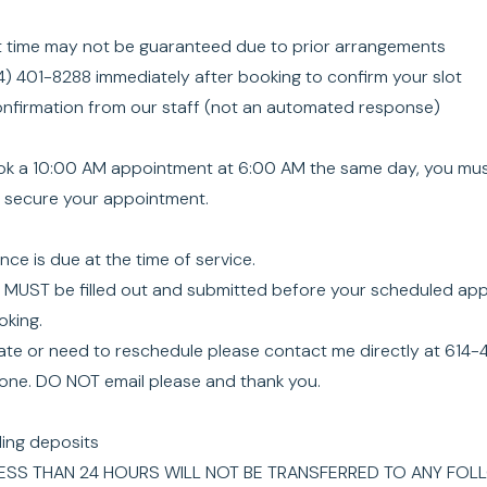
 time may not be guaranteed due to prior arrangements
4) 401-8288 immediately after booking to confirm your slot
confirmation from our staff (not an automated response)
ook a 10:00 AM appointment at 6:00 AM the same day, you must
o secure your appointment.
ce is due at the time of service.
s MUST be filled out and submitted before your scheduled appo
king.
 late or need to reschedule please contact me directly at 61
hone. DO NOT email please and thank you.
ding deposits
ESS THAN 24 HOURS WILL NOT BE TRANSFERRED TO ANY FOL