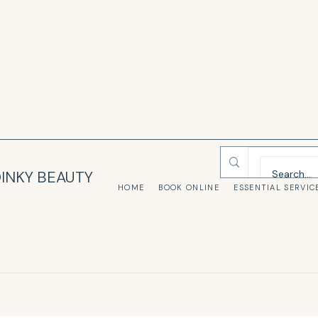
INKY BEAUTY
HOME
BOOK ONLINE
ESSENTIAL SERVIC