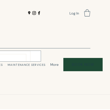
Log In
BOOK NOW
More
ES
MAINTENANCE SERVICES