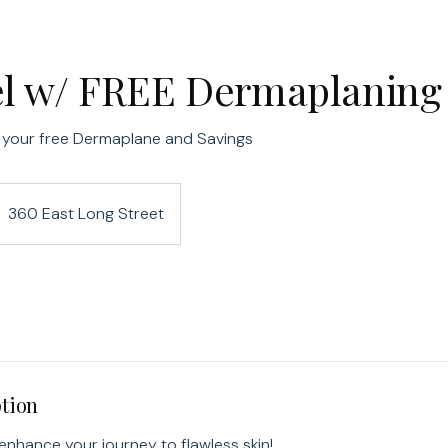
el w/ FREE Dermaplaning
 your free Dermaplane and Savings
360 East Long Street
ption
 enhance your journey to flawless skin!