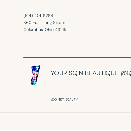
(614) 401-8288
360 East Long Street
Columbus, Ohio 43215
YOUR SQIN BEAUTIQUE @Q
@QINKY_BEAUTY