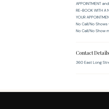
APPOINTMENT and
RE-BOOK WITH A 
YOUR APPOINTMENT
No Call/No Shows w
No Call/No Show m
Contact Detail
360 East Long Str