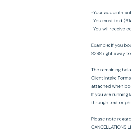
-Your appointment
-You must text (61
-You will receive 
Example: If you b
8288 right away t
The remaining balan
Client Intake Form
attached when boo
If you are running
through text or p
Please note regar
CANCELLATIONS L