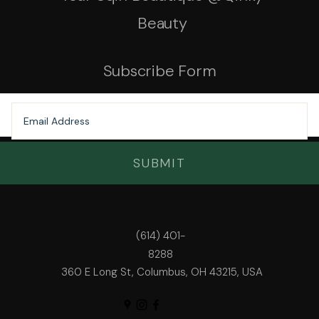
Beauty
Subscribe Form
SUBMIT
(614) 401-
8288
360 E Long St, Columbus, OH 43215, USA