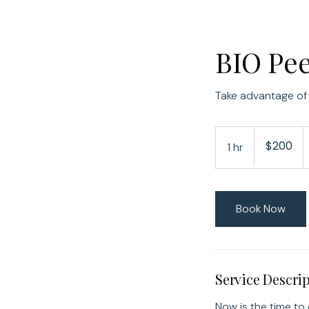
BIO Pe
Take advantage of
200
$200
1 hr
1
US
dollars
h
Book Now
Service Descri
Now is the time to