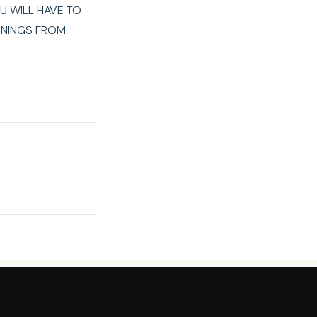
U WILL HAVE TO
RNINGS FROM