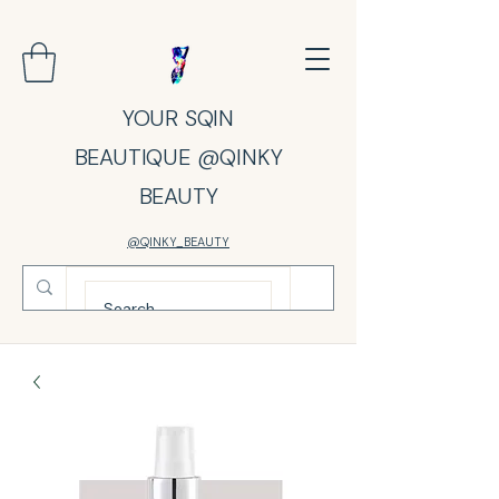
YOUR SQIN
BEAUTIQUE @QINKY
BEAUTY
@QINKY_BEAUTY