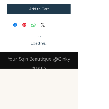
Add to Cart
Loading…
Your Sqin Beautique @Qinky
Beauty
Subscribe Form