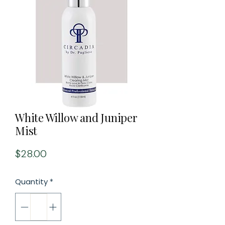
White Willow and Juniper
Mist
Price
$28.00
Quantity
*