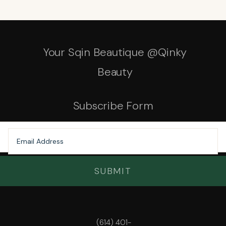
Your Sqin Beautique @Qinky
Beauty
Subscribe Form
SUBMIT
(614) 401-