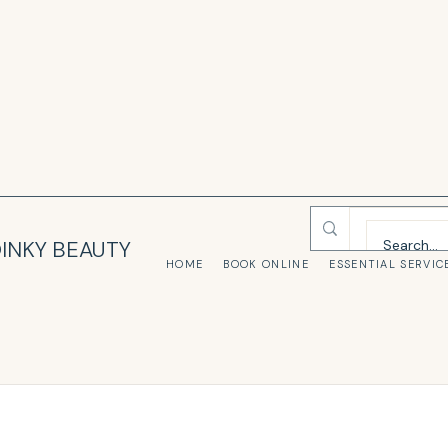
INKY BEAUTY
HOME
BOOK ONLINE
ESSENTIAL SERVIC