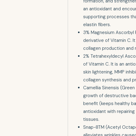
formation, and strengthens 
an antioxidant and encou
supporting processes tha
elastin fibers.
3% Magnesium Ascorbyl P
derivative of Vitamin C. I
collagen production and m
2% Tetrahexyldecyl Ascorb
of Vitamin C. It is an ant
skin lightening, MMP inhib
collagen synthesis and p
Camellia Sinensis (Green 
growth of destructive bac
benefit (keeps healthy ba
antioxidant with repairin
tissues.
Snap-8TM (Acetyl Octape
alleviates wrinkles cause