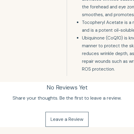
the forehead and eye zone
smoothes, and promotes 
Tocopheryl Acetate is a n
and is a potent oil-solubl
Ubiquinone (CoQ10) is kn
manner to protect the skin
reduces wrinkle depth, ass
repair wounds such as wr
ROS protection.
No Reviews Yet
Share your thoughts. Be the first to leave a review.
Leave a Review