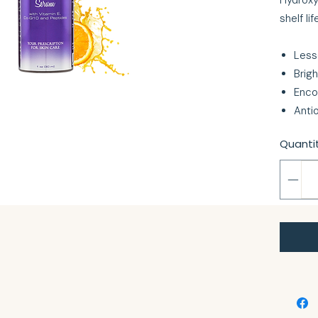
Hydroxy
shelf lif
Less
Brig
Enco
Anti
Quanti