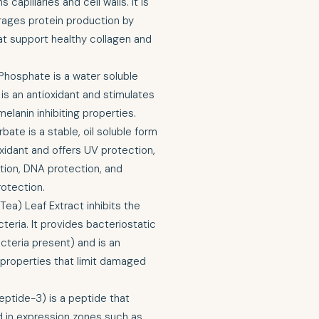
capillaries and cell walls. It is
rages protein production by
t support healthy collagen and
hosphate is a water soluble
t is an antioxidant and stimulates
elanin inhibiting properties.
ate is a stable, oil soluble form
ioxidant and offers UV protection,
ition, DNA protection, and
rotection.
Tea) Leaf Extract inhibits the
teria. It provides bacteriostatic
cteria present) and is an
g properties that limit damaged
ptide-3) is a peptide that
d in expression zones such as