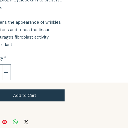
propyl Cyclodextrin to preserve
e.
ens the appearance of wrinkles
htens and tones the tissue
urages fibroblast activity
oxidant
ty
*
Add to Cart