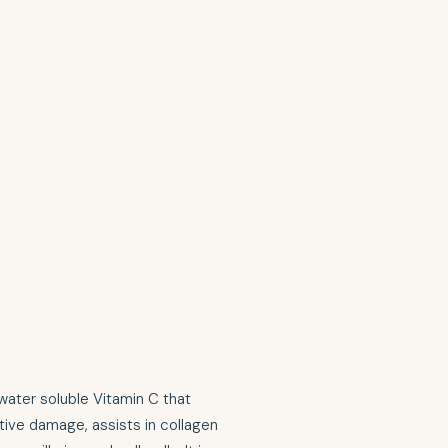
water soluble Vitamin C that
tive damage, assists in collagen