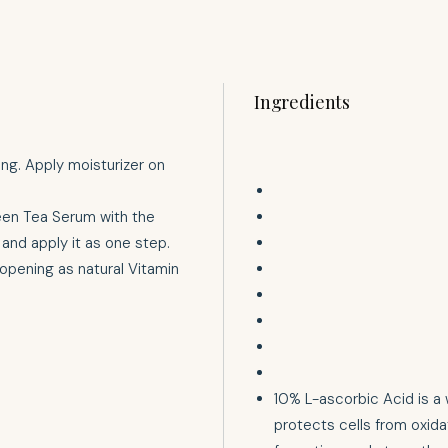
Ingredients
ing. Apply moisturizer on
een Tea Serum with the
and apply it as one step.
 opening as natural Vitamin
10% L-ascorbic Acid is a 
protects cells from oxida