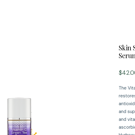
Skin 
Seru
$42.0
The Vit
restores
antioxi
and sup
and vita
ascorbi