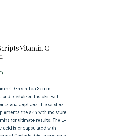
Scripts Vitamin C
m
Price
0
amin C Green Tea Serum
 and revitalizes the skin with
dants and peptides. It nourishes
plements the skin with moisture
mins for ultimate results. The L-
c acid is encapsulated with