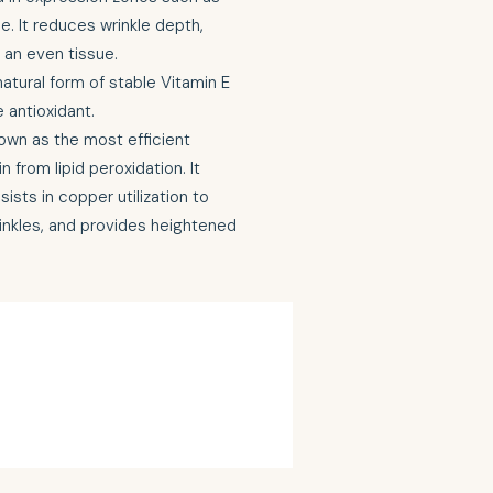
. It reduces wrinkle depth,
an even tissue.
atural form of stable Vitamin E
e antioxidant.
own as the most efficient
 from lipid peroxidation. It
ists in copper utilization to
inkles, and provides heightened