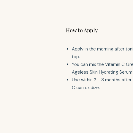
How to Apply
Apply in the morning after ton
top.
You can mix the Vitamin C Gr
Ageless Skin Hydrating Serum 
Use within 2 – 3 months after
C can oxidize.