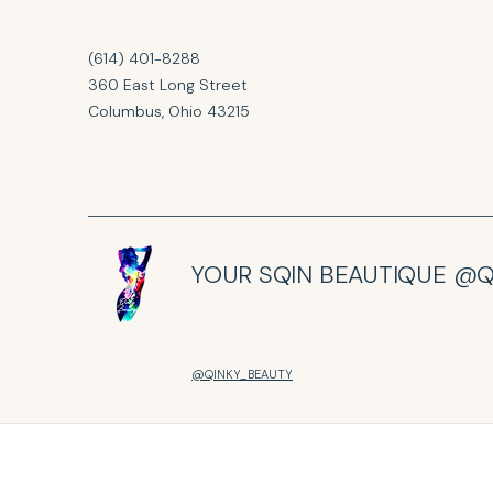
(614) 401-8288
360 East Long Street
Columbus, Ohio 43215
YOUR SQIN BEAUTIQUE @Q
@QINKY_BEAUTY