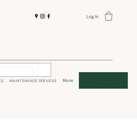
Log In
BOOK NOW
More
ES
MAINTENANCE SERVICES