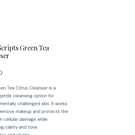
Scripts Green Tea
ser
Price
0
en Tea Citrus Cleanser is a
gentle cleansing option for
mentally challenged skin. It works
 remove makeup and protects the
om cellular damage while
g clarity and tone.