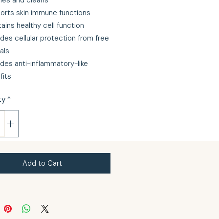
fies and cleans
orts skin immune functions
ains healthy cell function
des cellular protection from free
als
ides anti-inflammatory-like
fits
ty
*
Add to Cart