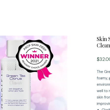
Skin 
Clean
$32.0
The Gre
foamy, 
environ
well to
skin fr
improvin