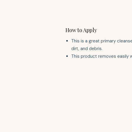
How to Apply
This is a great primary cleans
dirt, and debris.
This product removes easily 