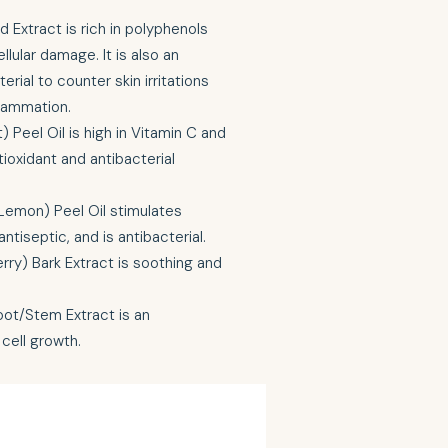
d Extract is rich in polyphenols
llular damage. It is also an
erial to counter skin irritations
flammation.
) Peel Oil is high in Vitamin C and
tioxidant and antibacterial
Lemon) Peel Oil stimulates
ntiseptic, and is antibacterial.
rry) Bark Extract is soothing and
ot/Stem Extract is an
cell growth.