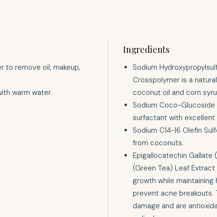
Ingredients
er to remove oil, makeup,
Sodium Hydroxypropylsul
Crosspolymer is a natural
with warm water.
coconut oil and corn syrup
Sodium Coco-Glucoside Ta
surfactant with excellent
Sodium C14-16 Olefin Sulf
from coconuts.
Epigallocatechin Gallate
(Green Tea) Leaf Extract 
growth while maintaining 
prevent acne breakouts. 
damage and are antioxidan