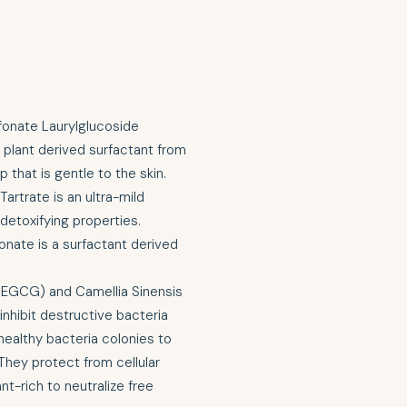
fonate Laurylglucoside
 plant derived surfactant from
 that is gentle to the skin.
rtrate is an ultra-mild
 detoxifying properties.
onate is a surfactant derived
 (EGCG) and Camellia Sinensis
inhibit destructive bacteria
healthy bacteria colonies to
They protect from cellular
t-rich to neutralize free