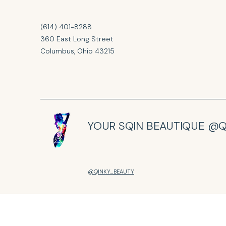
(614) 401-8288
360 East Long Street
Columbus, Ohio 43215
YOUR SQIN BEAUTIQUE @Q
@QINKY_BEAUTY