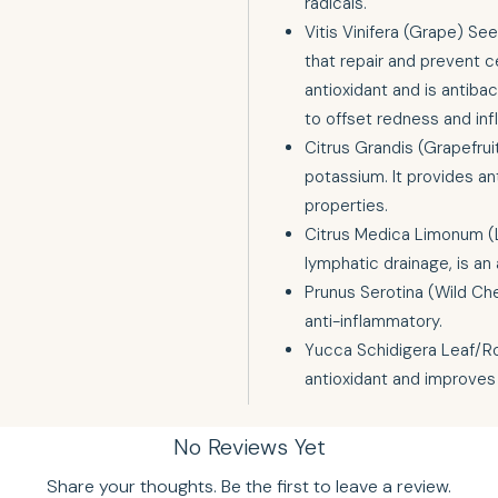
radicals.
Vitis Vinifera (Grape) See
that repair and prevent ce
antioxidant and is antibact
to offset redness and in
Citrus Grandis (Grapefruit
potassium. It provides an
properties.
Citrus Medica Limonum (
lymphatic drainage, is an a
Prunus Serotina (Wild Che
anti-inflammatory.
Yucca Schidigera Leaf/Ro
antioxidant and improves 
No Reviews Yet
Share your thoughts. Be the first to leave a review.