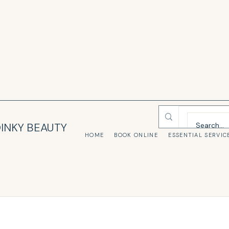
INKY BEAUTY
HOME
BOOK ONLINE
ESSENTIAL SERVIC