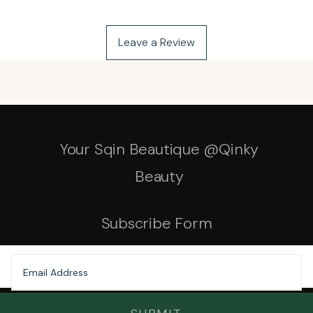
Leave a Review
Your Sqin Beautique @Qinky
Beauty
Subscribe Form