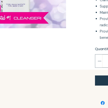
Clari
Supp
Maint
Provi
radic
Prov
bene
Quanti