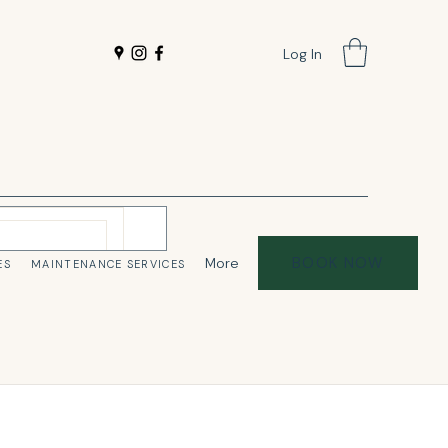
Log In
BOOK NOW
More
ES
MAINTENANCE SERVICES