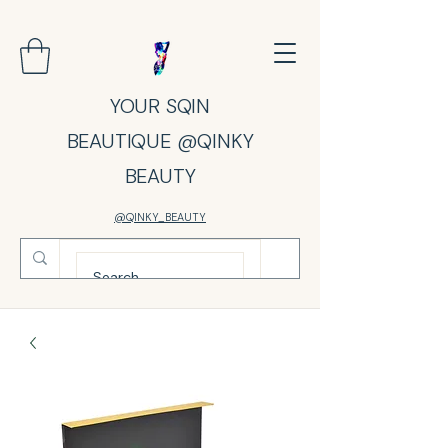
YOUR SQIN
BEAUTIQUE @QINKY
BEAUTY
@QINKY_BEAUTY