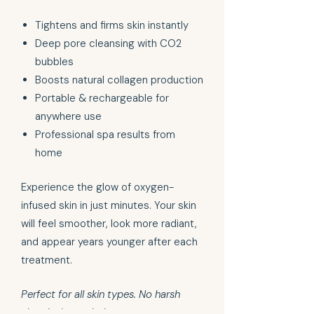
Tightens and firms skin instantly
Deep pore cleansing with CO2
bubbles
Boosts natural collagen production
Portable & rechargeable for
anywhere use
Professional spa results from
home
Experience the glow of oxygen-
infused skin in just minutes. Your skin
will feel smoother, look more radiant,
and appear years younger after each
treatment.
Perfect for all skin types. No harsh
chemicals needed.