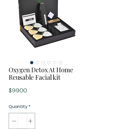
Oxygen Detox At Home
Reusable Facial kit
Price
$99.00
Quantity
*