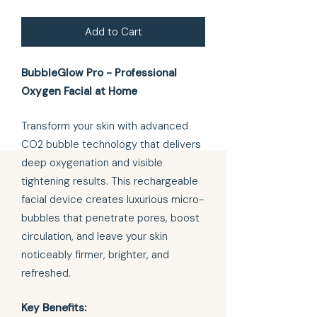
Add to Cart
BubbleGlow Pro - Professional
Oxygen Facial at Home
Transform your skin with advanced
CO2 bubble technology that delivers
deep oxygenation and visible
tightening results. This rechargeable
facial device creates luxurious micro-
bubbles that penetrate pores, boost
circulation, and leave your skin
noticeably firmer, brighter, and
refreshed.
Key Benefits: