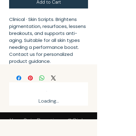
Add to Cart
Clinical · Skin Scripts. Brightens 
pigmentation, resurfaces, lessens 
breakouts, and supports anti-
aging. Suitable for all skin types 
needing a performance boost. 
Contact us for personalized 
product guidance.
Loading…
Your Sqin Beautique @Qinky
Beauty