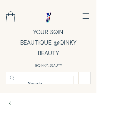
YOUR SQIN
BEAUTIQUE @QINKY
BEAUTY
@QINKY_BEAUTY