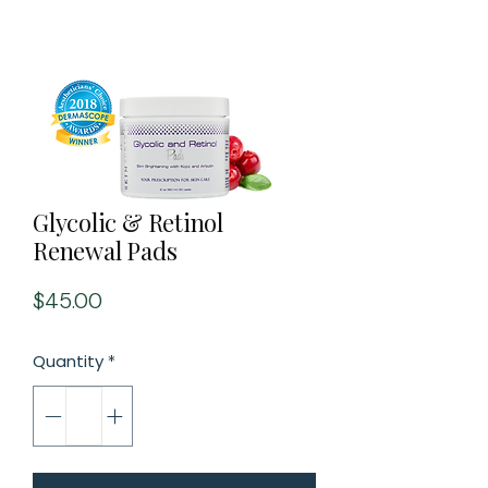
Glycolic & Retinol
Renewal Pads
Price
$45.00
Quantity
*