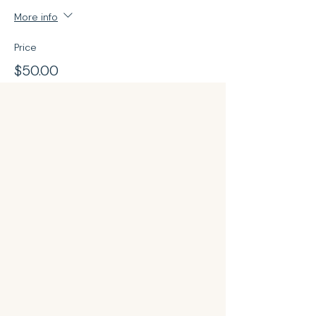
More info
Price
$50.00
Share this event
Your Sqin Beautique @Qinky
Beauty