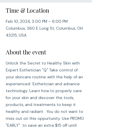
Time & Location
Feb 10, 2024, 3:00 PM – 6:00 PM
Columbus, 360 E Long St, Columbus, OH
43215, USA
About the event
Unlock the Secret to Healthy Skin with 
Expert Esthetician "Q" Take control of 
your skincare routine with the help of an 
experienced  Esthetician and advance 
technology. Learn how to properly care 
for your skin and discover the tools, 
products, and treatments to keep it 
healthy and radiant.  You do not want to 
miss out on this oppurtunity. Use PROMO 
"EARLY"  to save an extra $15 off until 