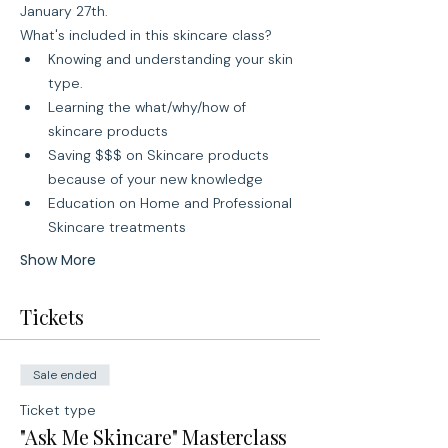
January 27th.
What's included in this skincare class?
Knowing and understanding your skin 
type.
Learning the what/why/how of 
skincare products
Saving $$$ on Skincare products 
because of your new knowledge
Education on Home and Professional 
Skincare treatments
Show More
Tickets
Sale ended
Ticket type
"Ask Me Skincare" Masterclass