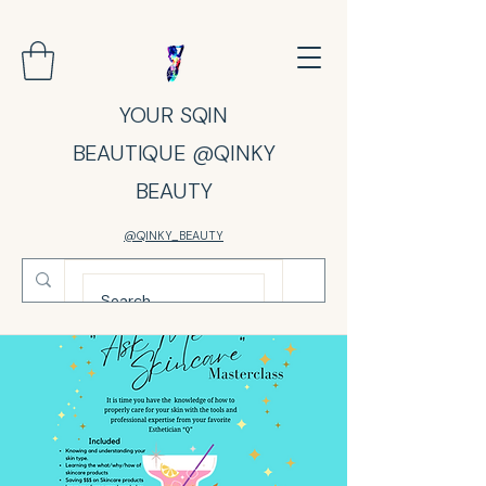
YOUR SQIN
BEAUTIQUE @QINKY
BEAUTY
@QINKY_BEAUTY