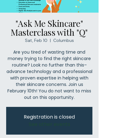
"Ask Me Skincare"
Masterclass with "Q"
Sat, Feb 10
  |  
Columbus
Are you tired of wasting time and
money trying to find the right skincare
routine? Look no further than this–
advance technology and a professional
with proven expertise in helping with
their skincare concerns. Join us
February 10th! You do not want to miss
out on this opportunity.
Registration is closed
See other events